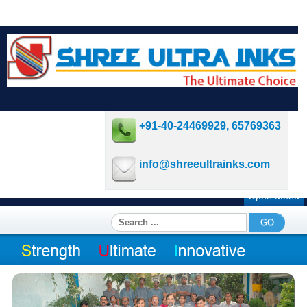
+91-40-24469929, 65769363
info@shreeultrainks.com
Open Menu
Search
GO
...