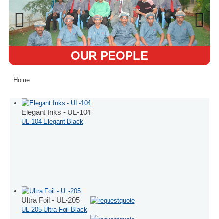
OUR PEOPLE
Home
Elegant Inks - UL-104
UL-104-Elegant-Black
Ultra Foil - UL-205
UL-205-Ultra-Foil-Black