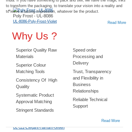
India. If you have something to pack and sell, we have the magic inks
to transform the packaging, to translate your vision into a reality and
to leave a lasting impression, whatever be the product.
Poly Frost - UL-8086
UL-8086-Poly-Frost-Violet
Read More
Why Us ?
Superior Quality Raw
Speed order
Materials
Processing and
Delivery
Superior Colour
Ultra Foil - UL-203
Matching Tools
Trust, Transparency
UL-203-Ultra-Foil-Magenta
and Flexibility in
Consistency Of High
Business
Quality
Relationships
Systematic Product
Reliable Technical
Approval Matching
Support
Stringent Standards
Read More
Elegant Inks - UL-111
UL-111-Elegant-Hamam-Green