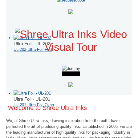
Ultra Foil - UL-202
Visual Tour
UL-202-Ultra-Foil-Red
Ultra Foil - UL-201
UL-201-Ultra-Foil-Cyan
Welcome to Shree Ultra Inks
We, at Shree Ultra Inks, drawing inspiration from the both, have
perfected the art of producing quality inks. Established in 2005, we are
the leading manufacturer of high quality inks for packaging industry in