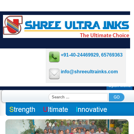
+91-40-24469929, 65769363
info@shreeultrainks.com
Open Menu
Search
GO
...