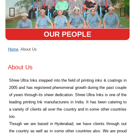
OUR PEOPLE
Home
About Us
About Us
Shree Ultra Inks stepped into the field of printing inks & coatings in
2005 and has registered phenomenal growth during the past couple
of years through its sheer dedication. Shree Ultra Inks is one of the
leading printing Ink manufacturers in India. It has been catering to
a variety of clients all over the country and in some other countries
too.
Though we are based in Hyderabad, we have clients through out
the country as well as in some other countries also. We are proud