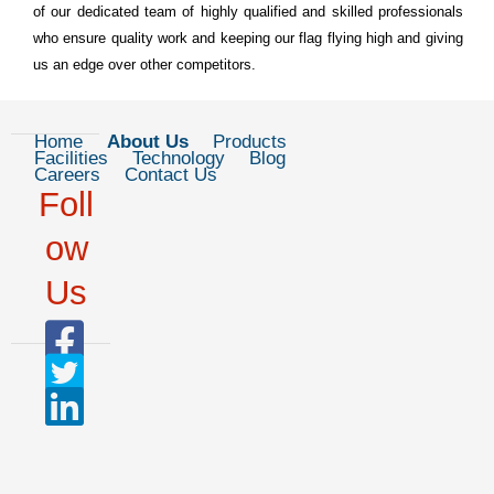
of our dedicated team of highly qualified and skilled professionals
who ensure quality work and keeping our flag flying high and giving
us an edge over other competitors.
Home
About Us
Products
Facilities
Technology
Blog
Careers
Contact Us
Foll
ow
Us