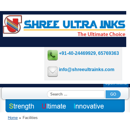
+91-40-24469929, 65769363
info@shreeultrainks.com
Open Menu
Search
GO
...
Home
Facilities