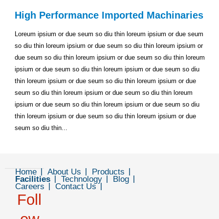
High Performance Imported Machinaries
Loreum ipsium or due seum so diu thin loreum ipsium or due seum
so diu thin loreum ipsium or due seum so diu thin loreum ipsium or
due seum so diu thin loreum ipsium or due seum so diu thin loreum
ipsium or due seum so diu thin loreum ipsium or due seum so diu
thin loreum ipsium or due seum so diu thin loreum ipsium or due
seum so diu thin loreum ipsium or due seum so diu thin loreum
ipsium or due seum so diu thin loreum ipsium or due seum so diu
thin loreum ipsium or due seum so diu thin loreum ipsium or due
seum so diu thin...
Home
About Us
Products
Facilities
Technology
Blog
Careers
Contact Us
Foll