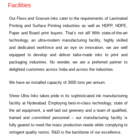
Facilities
Our Flexo and Gravure inks cater to the requirements of Laminated
Printing and Surface Printing industries as well as HDPP, HDPE,
Paper and Board print buyers. That’s not all! With state-of-the-art
technology, an ultra-modern manufacturing facility, highly skilled
and dedicated workforce and an eye on innovation, we are well
equipped to develop and deliver tailor-made inks to print and
packaging industries. No wonder, we are a preferred partner to
delighted customers across India and across the industries.
We have an installed capacity of 3000 tons per annum.
Shree Ultra Inks takes pride in its sophisticated ink manufacturing
facility at Hyderabad. Employing best-in-class technology, state of
the art equipment, a well laid out greenery and a team of qualified,
trained and committed personnel – our manufacturing facility is
fully geared to meet the mass production needs while complying to
stringent quality norms. R&D is the backbone of our excellence.