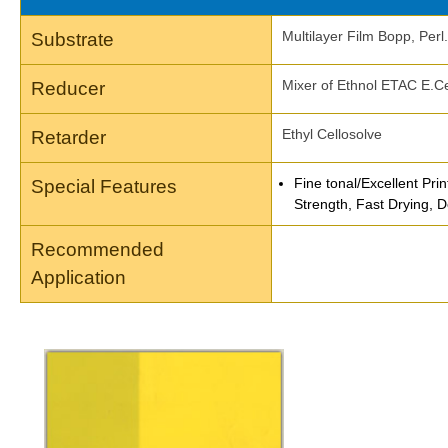
Multilayer Film Bopp, Per
Substrate
Mixer of Ethnol ETAC E.Ce
Reducer
Ethyl Cellosolve
Retarder
Fine tonal/Excellent Prin
Special Features
Strength, Fast Drying, D
Recommended
Application