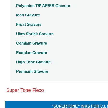
Polyshine T/P AR/SR Gravure
Icon Gravure
Frost Gravure
Ultra Shrink Gravure
Comlam Gravure
Ecoplus Gravure
High Tone Gravure
Premium Gravure
Super Tone Flexo
"SUPERTONE" INKS FOR C.I.