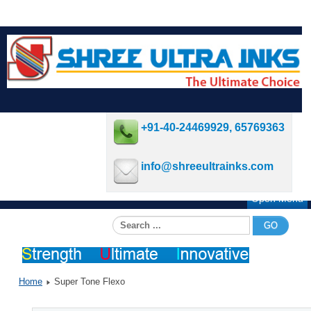
+91-40-24469929, 65769363
info@shreeultrainks.com
Open Menu
Search
GO
...
Home
Super Tone Flexo