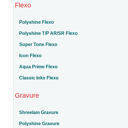
Flexo
Polyshine Flexo
Polyshine T/P AR/SR Flexo
Super Tone Flexo
Icon Flexo
Aqua Prime Flexo
Classic Inks Flexo
Gravure
Shreelam Gravure
Polyshine Gravure