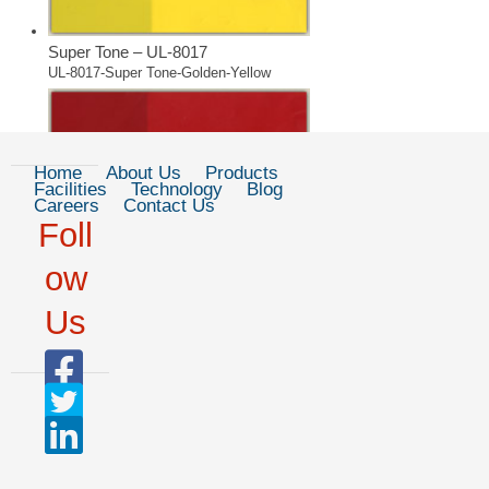
Super Tone – UL-8017
UL-8017-Super Tone-Golden-Yellow
Home
About Us
Products
Facilities
Technology
Blog
Careers
Contact Us
Foll
Super Tone – UL-8206
ow
UL-8206-Super Tone-Maganta
Us
Super Tone – UL-8201
UL-8201-Super Tone-White